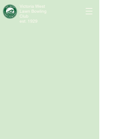
Victoria West
Lawn Bowling
Club
est. 1929