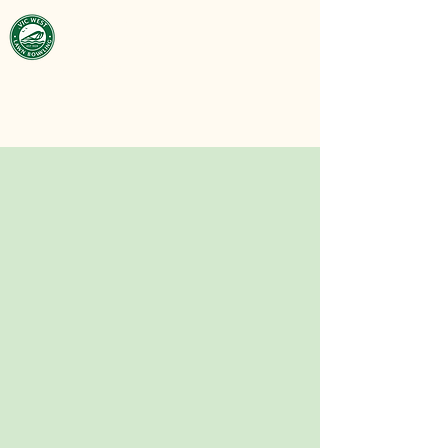
Victoria West
Lawn Bowling
Club
est. 1929