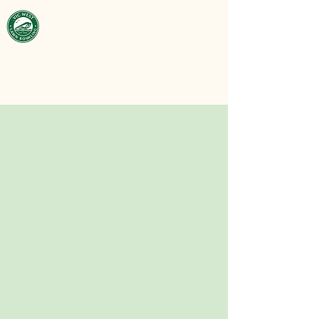
Victoria West
Lawn Bowling
Club
est. 1929