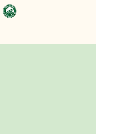
Victoria West
Lawn Bowling
Club
est. 1929