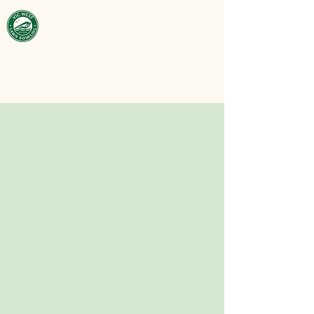
Victoria West
Lawn Bowling
Club
est. 1929