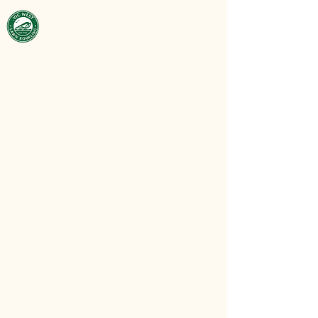
Victoria West
Lawn Bowling
Club
est. 1929